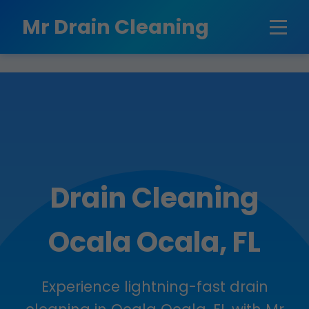
```html
Mr Drain Cleaning
Drain Cleaning
Ocala Ocala, FL
Experience lightning-fast drain