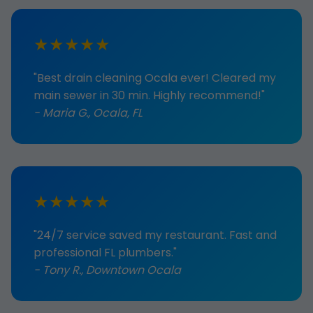
★★★★★
"Best drain cleaning Ocala ever! Cleared my
main sewer in 30 min. Highly recommend!"
- Maria G., Ocala, FL
★★★★★
"24/7 service saved my restaurant. Fast and
professional FL plumbers."
- Tony R., Downtown Ocala