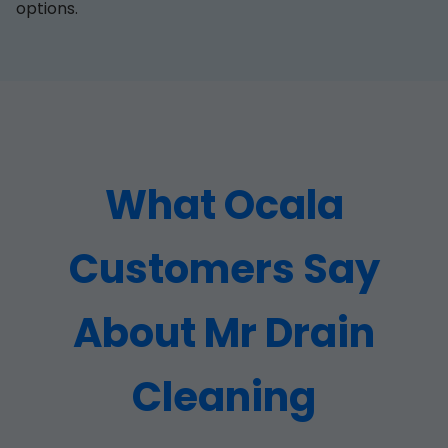
options.
What Ocala
Customers Say
About Mr Drain
Cleaning