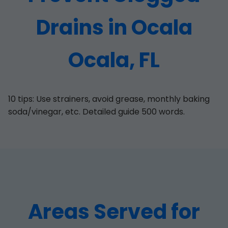
Drains in Ocala
Ocala, FL
10 tips: Use strainers, avoid grease, monthly baking
soda/vinegar, etc. Detailed guide 500 words.
Areas Served for