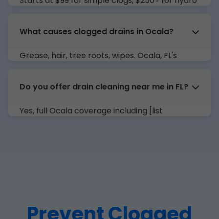
Starts at $99 for simple clogs, $250+ for hydro
jetting. Free estimates in FL.
What causes clogged drains in Ocala?
Grease, hair, tree roots, wipes. Ocala, FL's
humidity accelerates buildup.
Do you offer drain cleaning near me in FL?
Yes, full Ocala coverage including [list
neighborhoods].
Prevent Clogged