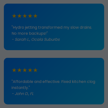
★★★★★
"Hydro jetting transformed my slow drains.
No more backups!"
- Sarah L., Ocala Suburbs
★★★★★
"Affordable and effective. Fixed kitchen clog
instantly."
- John D., FL