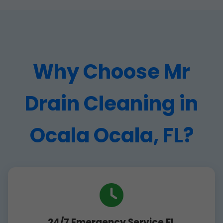
Why Choose Mr
Drain Cleaning in
Ocala Ocala, FL?
24/7 Emergency Service FL