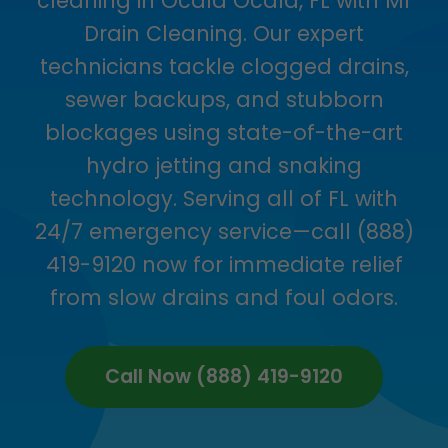
cleaning in Ocala Ocala, FL with Mr
Drain Cleaning. Our expert
technicians tackle clogged drains,
sewer backups, and stubborn
blockages using state-of-the-art
hydro jetting and snaking
technology. Serving all of FL with
24/7 emergency service—call (888)
419-9120 now for immediate relief
from slow drains and foul odors.
Call Now (888) 419-9120