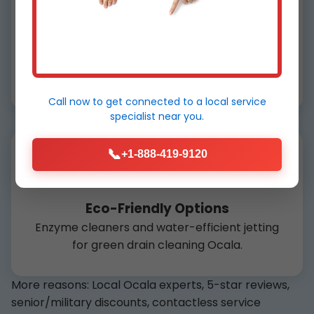
100% Guarantee
Not clear? We return free within 30 days in
Ocala, FL.
Call now to get connected to a
local service
specialist
near you.
📞
+1-888-419-9120
Eco-Friendly Options
Enzyme cleaners and water-efficient jetting
for green drain cleaning Ocala.
More reasons: Local Ocala experts, 5-star reviews,
senior/military discounts, contactless service