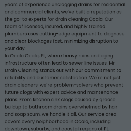
years of experience unclogging drains for residential
and commercial clients, we've built a reputation as
the go-to experts for drain cleaning Ocala. Our
team of licensed, insured, and highly trained
plumbers uses cutting-edge equipment to diagnose
and clear blockages fast, minimizing disruption to
your day.
In Ocala Ocala, FL, where heavy rains and aging
infrastructure often lead to sewer line issues, Mr
Drain Cleaning stands out with our commitment to
reliability and customer satisfaction. We're not just
drain cleaners; we're problem-solvers who prevent
future clogs with expert advice and maintenance
plans. From kitchen sink clogs caused by grease
buildup to bathroom drains overwhelmed by hair
and soap scum, we handle it all. Our service area
covers every neighborhood in Ocala, including
downtown, suburbs, and coastal regions of FL.