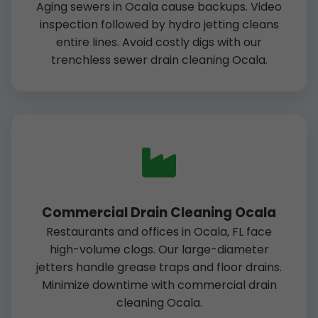
Aging sewers in Ocala cause backups. Video
inspection followed by hydro jetting cleans
entire lines. Avoid costly digs with our
trenchless sewer drain cleaning Ocala.
Commercial Drain Cleaning Ocala
Restaurants and offices in Ocala, FL face
high-volume clogs. Our large-diameter
jetters handle grease traps and floor drains.
Minimize downtime with commercial drain
cleaning Ocala.