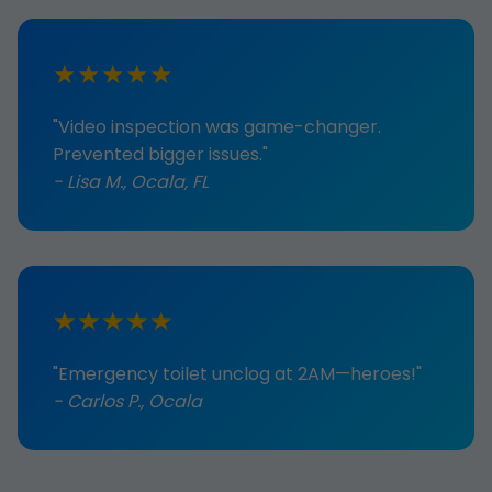
★★★★★
"Video inspection was game-changer.
Prevented bigger issues."
- Lisa M., Ocala, FL
★★★★★
"Emergency toilet unclog at 2AM—heroes!"
- Carlos P., Ocala