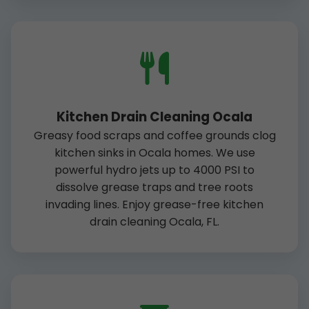
Kitchen Drain Cleaning Ocala
Greasy food scraps and coffee grounds clog
kitchen sinks in Ocala homes. We use
powerful hydro jets up to 4000 PSI to
dissolve grease traps and tree roots
invading lines. Enjoy grease-free kitchen
drain cleaning Ocala, FL.