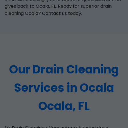
gives back to Ocala, FL. Ready for superior drain
cleaning Ocala? Contact us today.
Our Drain Cleaning
Services in Ocala
Ocala, FL
Mr Drain Cleaning offers comprehensive drain