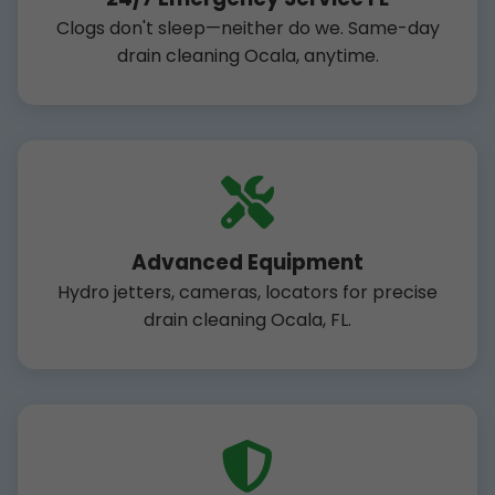
Clogs don't sleep—neither do we. Same-day
drain cleaning Ocala, anytime.
Advanced Equipment
Hydro jetters, cameras, locators for precise
drain cleaning Ocala, FL.