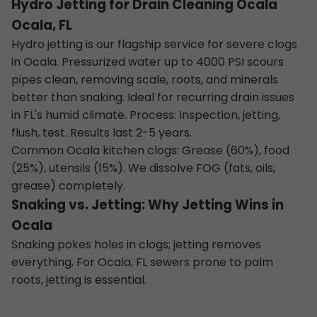
Hydro Jetting for Drain Cleaning Ocala
Ocala, FL
Hydro jetting is our flagship service for severe clogs
in Ocala. Pressurized water up to 4000 PSI scours
pipes clean, removing scale, roots, and minerals
better than snaking. Ideal for recurring drain issues
in FL's humid climate. Process: Inspection, jetting,
flush, test. Results last 2-5 years.
Common Ocala kitchen clogs: Grease (60%), food
(25%), utensils (15%). We dissolve FOG (fats, oils,
grease) completely.
Snaking vs. Jetting: Why Jetting Wins in
Ocala
Snaking pokes holes in clogs; jetting removes
everything. For Ocala, FL sewers prone to palm
roots, jetting is essential.