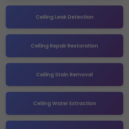
Ceiling Leak Detection
Ceiling Repair Restoration
Ceiling Stain Removal
Ceiling Water Extraction