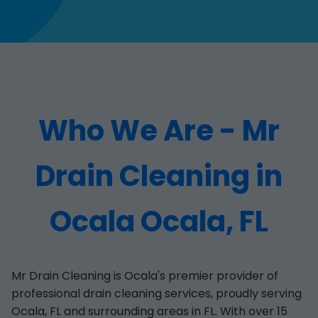
Who We Are - Mr
Drain Cleaning in
Ocala Ocala, FL
Mr Drain Cleaning is Ocala's premier provider of
professional drain cleaning services, proudly serving
Ocala, FL and surrounding areas in FL. With over 15