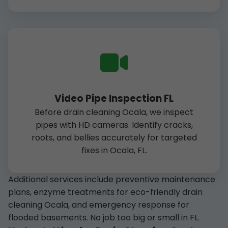
Video Pipe Inspection FL
Before drain cleaning Ocala, we inspect
pipes with HD cameras. Identify cracks,
roots, and bellies accurately for targeted
fixes in Ocala, FL.
Additional services include preventive maintenance
plans, enzyme treatments for eco-friendly drain
cleaning Ocala, and emergency response for
flooded basements. No job too big or small in FL.