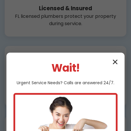
Licensed & Insured
FL licensed plumbers protect your property
during service.
✕
Wait!
Affordable Pricing
Urgent
Service
Needs? Calls are answered 24/7.
Flat rates, no surprises for drain cleaning
Ocala.