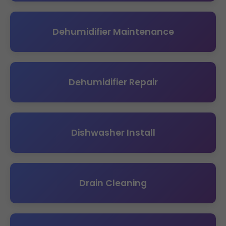
Dehumidifier Maintenance
Dehumidifier Repair
Dishwasher Install
Drain Cleaning