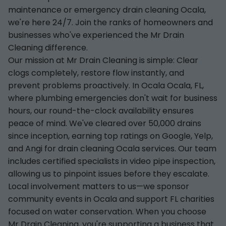
maintenance or emergency drain cleaning Ocala,
we're here 24/7. Join the ranks of homeowners and
businesses who've experienced the Mr Drain
Cleaning difference.
Our mission at Mr Drain Cleaning is simple: Clear
clogs completely, restore flow instantly, and
prevent problems proactively. In Ocala Ocala, FL,
where plumbing emergencies don't wait for business
hours, our round-the-clock availability ensures
peace of mind. We've cleared over 50,000 drains
since inception, earning top ratings on Google, Yelp,
and Angi for drain cleaning Ocala services. Our team
includes certified specialists in video pipe inspection,
allowing us to pinpoint issues before they escalate.
Local involvement matters to us—we sponsor
community events in Ocala and support FL charities
focused on water conservation. When you choose
Mr Drain Cleaning, you're supporting a business that