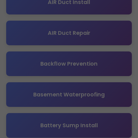
AIR Duct Install
AIR Duct Repair
Backflow Prevention
Basement Waterproofing
Battery Sump Install