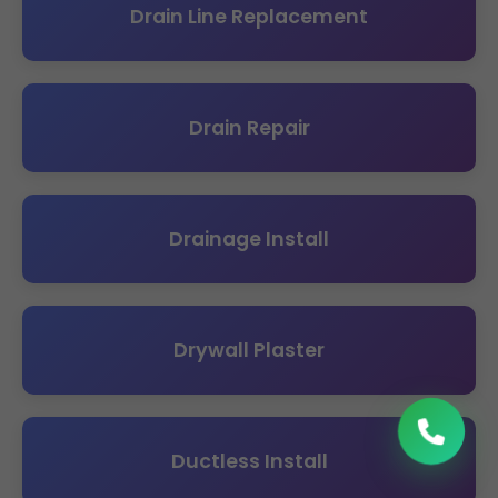
Drain Line Replacement
Drain Repair
Drainage Install
Drywall Plaster
Ductless Install