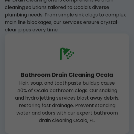
cleaning solutions tailored to Ocala's diverse
plumbing needs. From simple sink clogs to complex
main line blockages, our services ensure crystal-
clear pipes every time.
Bathroom Drain Cleaning Ocala
Hair, soap, and toothpaste buildup cause
40% of Ocala bathroom clogs. Our snaking
and hydro jetting services blast away debris,
restoring fast drainage. Prevent standing
water and odors with our expert bathroom
drain cleaning Ocala, FL.