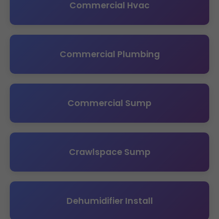
Commercial Hvac
Commercial Plumbing
Commercial Sump
Crawlspace Sump
Dehumidifier Install