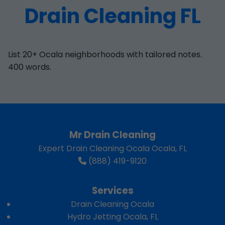
Drain Cleaning FL
List 20+ Ocala neighborhoods with tailored notes.
400 words.
Mr Drain Cleaning
Expert Drain Cleaning Ocala Ocala, FL
(888) 419-9120
Services
Drain Cleaning Ocala
Hydro Jetting Ocala, FL