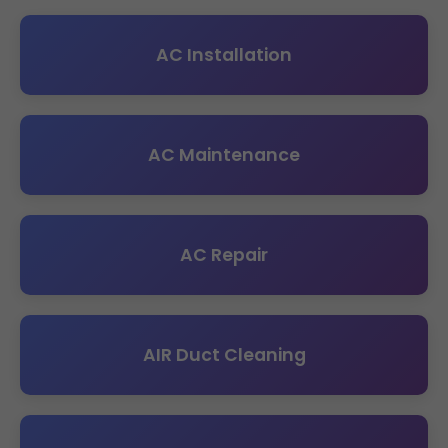
AC Installation
AC Maintenance
AC Repair
AIR Duct Cleaning