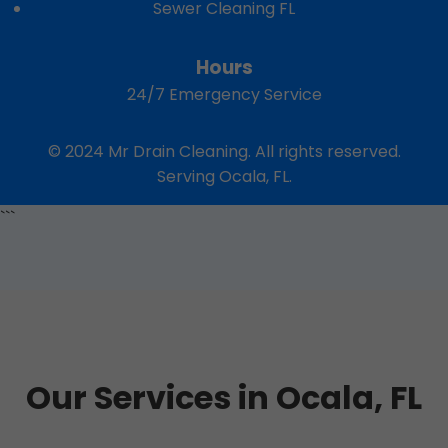
Sewer Cleaning FL
Hours
24/7 Emergency Service
© 2024 Mr Drain Cleaning. All rights reserved.
Serving Ocala, FL.
```
Our Services in Ocala, FL