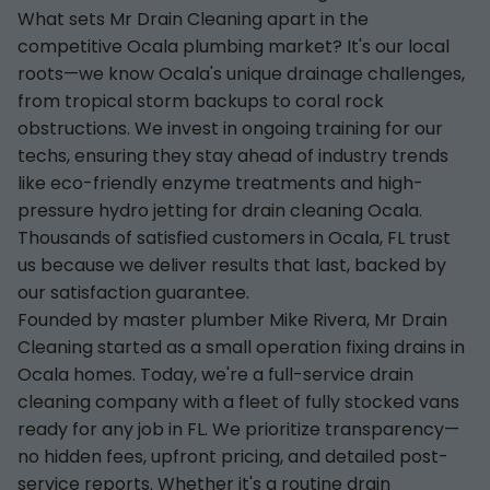
What sets Mr Drain Cleaning apart in the
competitive Ocala plumbing market? It's our local
roots—we know Ocala's unique drainage challenges,
from tropical storm backups to coral rock
obstructions. We invest in ongoing training for our
techs, ensuring they stay ahead of industry trends
like eco-friendly enzyme treatments and high-
pressure hydro jetting for drain cleaning Ocala.
Thousands of satisfied customers in Ocala, FL trust
us because we deliver results that last, backed by
our satisfaction guarantee.
Founded by master plumber Mike Rivera, Mr Drain
Cleaning started as a small operation fixing drains in
Ocala homes. Today, we're a full-service drain
cleaning company with a fleet of fully stocked vans
ready for any job in FL. We prioritize transparency—
no hidden fees, upfront pricing, and detailed post-
service reports. Whether it's a routine drain