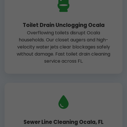
Toilet Drain Unclogging Ocala
Overflowing toilets disrupt Ocala
households. Our closet augers and high-
velocity water jets clear blockages safely
without damage. Fast toilet drain cleaning
service across FL.
Sewer Line Cleaning Ocala, FL