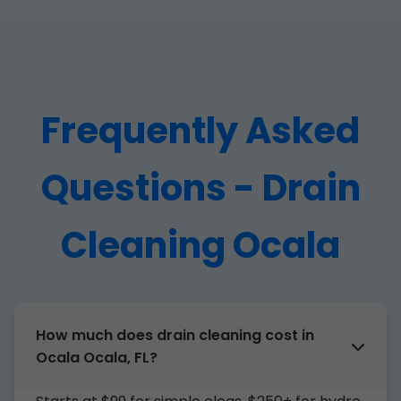
Frequently Asked
Questions - Drain
Cleaning Ocala
How much does drain cleaning cost in
Ocala Ocala, FL?