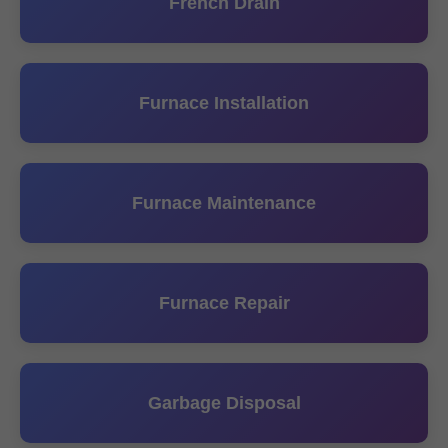
French Drain
Furnace Installation
Furnace Maintenance
Furnace Repair
Garbage Disposal