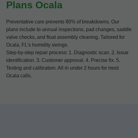
Plans Ocala
Preventative care prevents 80% of breakdowns. Our
plans include bi-annual inspections, pad changes, saddle
valve checks, and float assembly cleaning. Tailored for
Ocala, FL's humidity swings.
Step-by-step repair process: 1. Diagnostic scan. 2. Issue
identification. 3. Customer approval. 4. Precise fix. 5.
Testing and calibration. All in under 2 hours for most
Ocala calls.