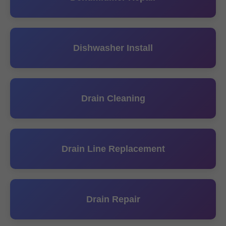
Dishwasher Install
Drain Cleaning
Drain Line Replacement
Drain Repair