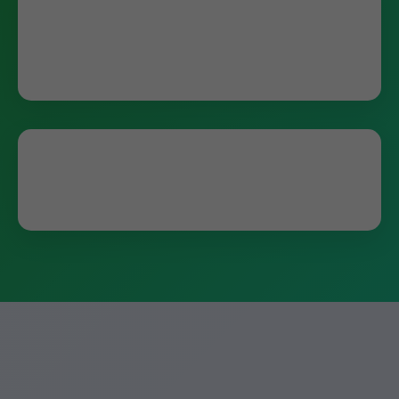
"Mr Humidifier Repair fixed our Aprilaire in
hours. Best service in Ocala, FL!" - John D.,
Ocala
"Saved our home from dry air. Highly
recommend for FL humidifier repair." - Sarah K.