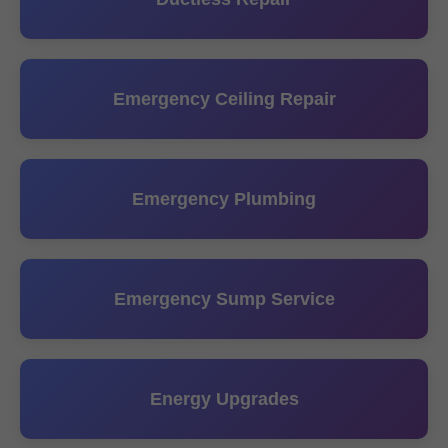
Emergency Ceiling Repair
Emergency Plumbing
Emergency Sump Service
Energy Upgrades