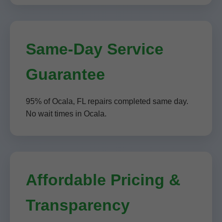
Same-Day Service
Guarantee
95% of Ocala, FL repairs completed same day.
No wait times in Ocala.
Affordable Pricing &
Transparency