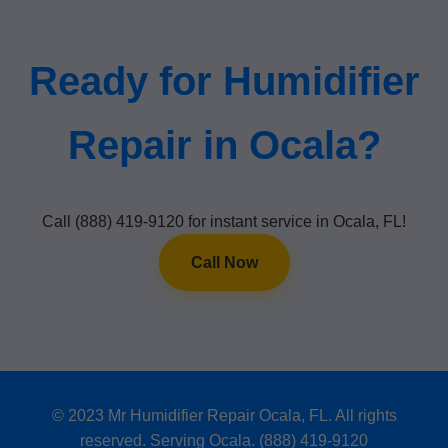
Ready for Humidifier
Repair in Ocala?
Call (888) 419-9120 for instant service in Ocala, FL!
Call Now
© 2023 Mr Humidifier Repair Ocala, FL. All rights
reserved. Serving Ocala. (888) 419-9120