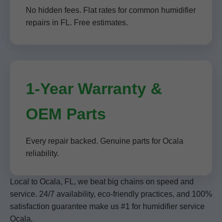
No hidden fees. Flat rates for common humidifier
repairs in FL. Free estimates.
1-Year Warranty &
OEM Parts
Every repair backed. Genuine parts for Ocala
reliability.
Local to Ocala, FL, we beat big chains on speed and
service. 24/7 availability, eco-friendly practices, and 100%
satisfaction guarantee make us #1 for humidifier service
Ocala.