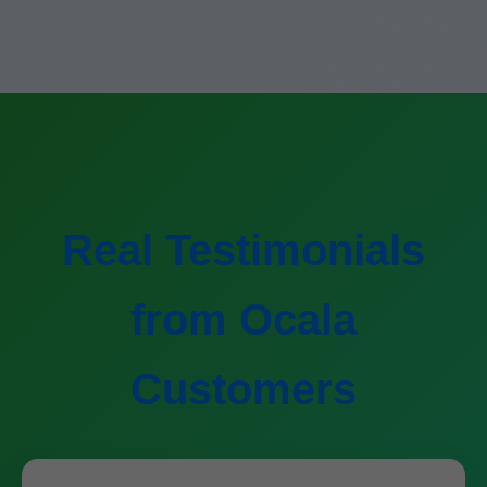
Real Testimonials
from Ocala
Customers