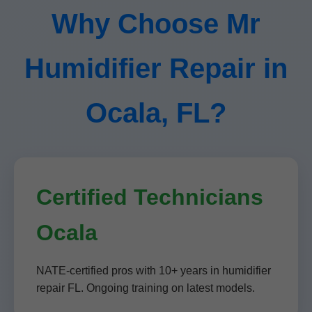
Why Choose Mr
Humidifier Repair in
Ocala, FL?
Certified Technicians
Ocala
NATE-certified pros with 10+ years in humidifier
repair FL. Ongoing training on latest models.