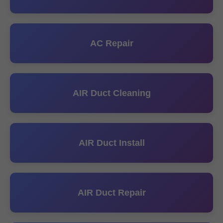
AC Repair
AIR Duct Cleaning
AIR Duct Install
AIR Duct Repair