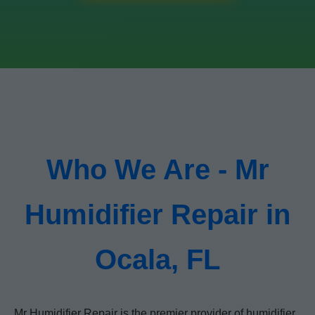
Who We Are - Mr
Humidifier Repair in
Ocala, FL
Mr Humidifier Repair is the premier provider of humidifier