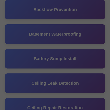
Backflow Prevention
Basement Waterproofing
Battery Sump Install
Ceiling Leak Detection
Ceiling Repair Restoration