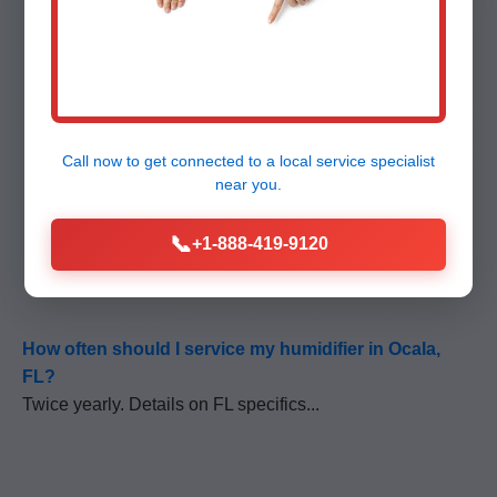
Call now to get connected to a
local service specialist
FAQ - Humidifier
near you.
📞
+1-888-419-9120
Repair Ocala
How often should I service my humidifier in Ocala,
FL?
Twice yearly. Details on FL specifics...