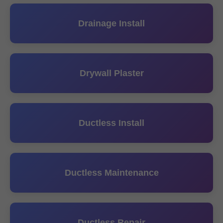
Drainage Install
Drywall Plaster
Ductless Install
Ductless Maintenance
Ductless Repair