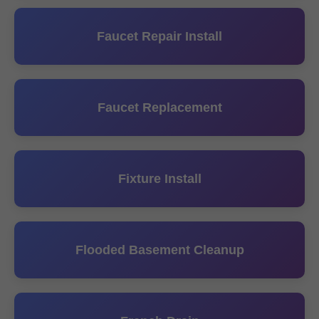
Faucet Repair Install
Faucet Replacement
Fixture Install
Flooded Basement Cleanup