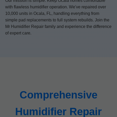
Our mission is simple: Keep Ocala homes comfortable
with flawless humidifier operation. We've repaired over
10,000 units in Ocala, FL, handling everything from
simple pad replacements to full system rebuilds. Join the
Mr Humidifier Repair family and experience the difference
of expert care.
Comprehensive
Humidifier Repair