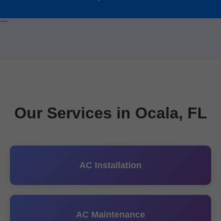
```
Our Services in Ocala, FL
AC Installation
AC Maintenance