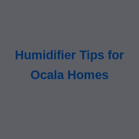
Humidifier Tips for
Ocala Homes