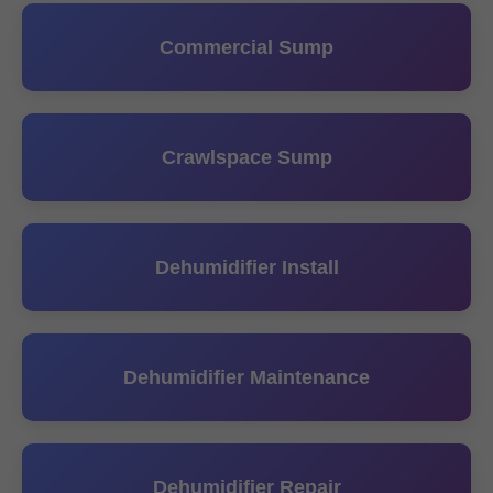
Commercial Sump
Crawlspace Sump
Dehumidifier Install
Dehumidifier Maintenance
Dehumidifier Repair