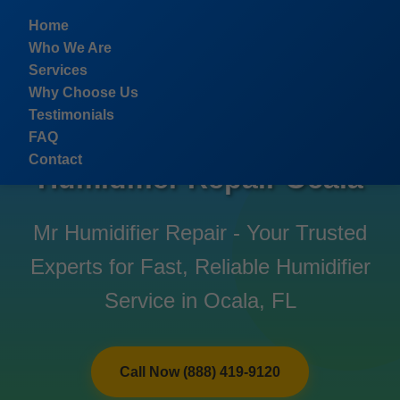
```html
Home
Who We Are
Services
Why Choose Us
Testimonials
FAQ
Contact
Humidifier Repair Ocala
Mr Humidifier Repair - Your Trusted
Experts for Fast, Reliable Humidifier
Service in Ocala, FL
Call Now (888) 419-9120