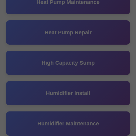
Heat Pump Maintenance
Heat Pump Repair
High Capacity Sump
Humidifier Install
Humidifier Maintenance