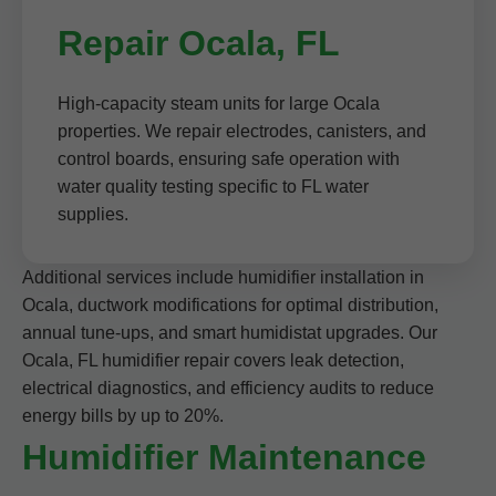
Repair Ocala, FL
High-capacity steam units for large Ocala
properties. We repair electrodes, canisters, and
control boards, ensuring safe operation with
water quality testing specific to FL water
supplies.
Additional services include humidifier installation in
Ocala, ductwork modifications for optimal distribution,
annual tune-ups, and smart humidistat upgrades. Our
Ocala, FL humidifier repair covers leak detection,
electrical diagnostics, and efficiency audits to reduce
energy bills by up to 20%.
Humidifier Maintenance