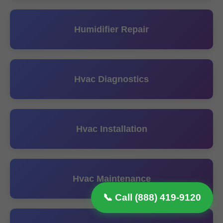
Humidifier Repair
Hvac Diagnostics
Hvac Installation
Hvac Maintenance
📞 Call (888) 419-9120