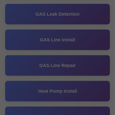
GAS Leak Detection
GAS Line Install
GAS Line Repair
Heat Pump Install