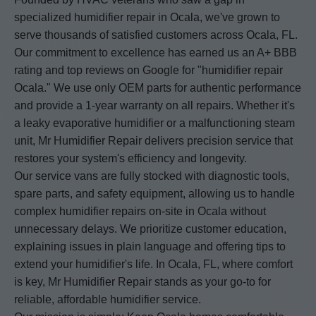
specialized humidifier repair in Ocala, we've grown to
serve thousands of satisfied customers across Ocala, FL.
Our commitment to excellence has earned us an A+ BBB
rating and top reviews on Google for "humidifier repair
Ocala." We use only OEM parts for authentic performance
and provide a 1-year warranty on all repairs. Whether it's
a leaky evaporative humidifier or a malfunctioning steam
unit, Mr Humidifier Repair delivers precision service that
restores your system's efficiency and longevity.
Our service vans are fully stocked with diagnostic tools,
spare parts, and safety equipment, allowing us to handle
complex humidifier repairs on-site in Ocala without
unnecessary delays. We prioritize customer education,
explaining issues in plain language and offering tips to
extend your humidifier's life. In Ocala, FL, where comfort
is key, Mr Humidifier Repair stands as your go-to for
reliable, affordable humidifier service.