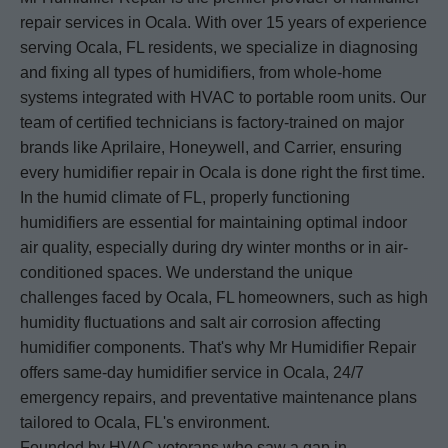
repair services in Ocala. With over 15 years of experience
serving Ocala, FL residents, we specialize in diagnosing
and fixing all types of humidifiers, from whole-home
systems integrated with HVAC to portable room units. Our
team of certified technicians is factory-trained on major
brands like Aprilaire, Honeywell, and Carrier, ensuring
every humidifier repair in Ocala is done right the first time.
In the humid climate of FL, properly functioning
humidifiers are essential for maintaining optimal indoor
air quality, especially during dry winter months or in air-
conditioned spaces. We understand the unique
challenges faced by Ocala, FL homeowners, such as high
humidity fluctuations and salt air corrosion affecting
humidifier components. That's why Mr Humidifier Repair
offers same-day humidifier service in Ocala, 24/7
emergency repairs, and preventative maintenance plans
tailored to Ocala, FL's environment.
Founded by HVAC veterans who saw a gap in