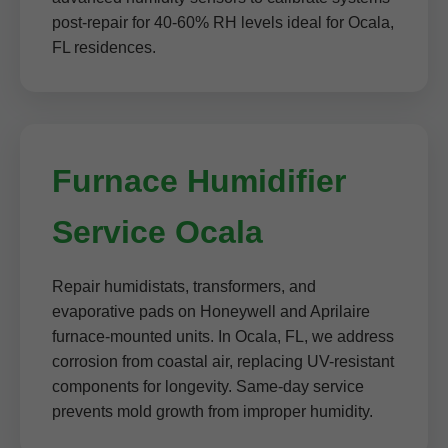
post-repair for 40-60% RH levels ideal for Ocala,
FL residences.
Furnace Humidifier
Service Ocala
Repair humidistats, transformers, and
evaporative pads on Honeywell and Aprilaire
furnace-mounted units. In Ocala, FL, we address
corrosion from coastal air, replacing UV-resistant
components for longevity. Same-day service
prevents mold growth from improper humidity.