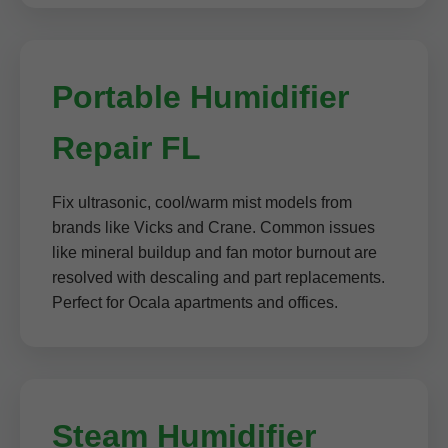
Portable Humidifier
Repair FL
Fix ultrasonic, cool/warm mist models from
brands like Vicks and Crane. Common issues
like mineral buildup and fan motor burnout are
resolved with descaling and part replacements.
Perfect for Ocala apartments and offices.
Steam Humidifier