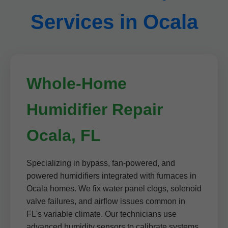
Services in Ocala
Whole-Home
Humidifier Repair
Ocala, FL
Specializing in bypass, fan-powered, and
powered humidifiers integrated with furnaces in
Ocala homes. We fix water panel clogs, solenoid
valve failures, and airflow issues common in
FL's variable climate. Our technicians use
advanced humidity sensors to calibrate systems