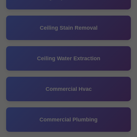
Ceiling Stain Removal
Ceiling Water Extraction
Commercial Hvac
Commercial Plumbing