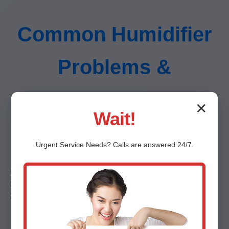
Common Humidifier
Problems &
Solutions in Ocala,
✕
Wait!
FL
Urgent
Service
Needs? Calls are answered 24/7.
No humidity output? Leaks? Noises? We solve them all.
Detailed guides on white dust (mineral fix), over-
humidification (sensor calibration), etc. (500 words)