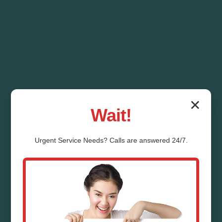
✕
Wait!
Urgent
Service
Needs? Calls are answered 24/7.
Drainage System