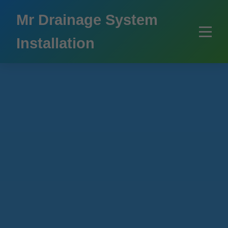
```html
Mr Drainage System
Installation