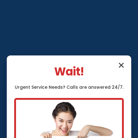
✕
Wait!
Urgent
Service
Needs? Calls are answered 24/7.
Sump Pump
Installation Ocala