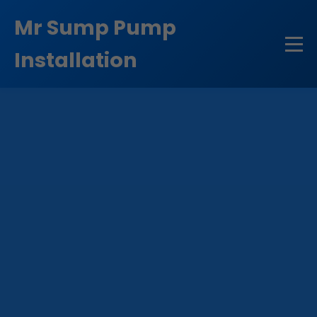
```html
Mr Sump Pump
Installation