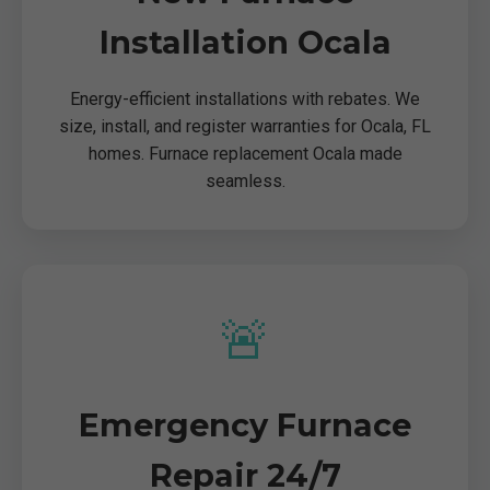
Installation Ocala
Energy-efficient installations with rebates. We
size, install, and register warranties for Ocala, FL
homes. Furnace replacement Ocala made
seamless.
🚨
Emergency Furnace
Repair 24/7