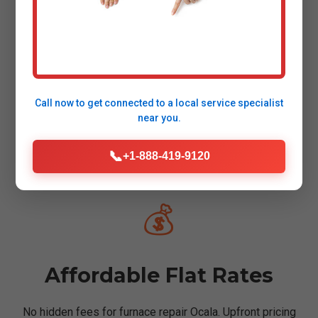
✅
Certified Technicians
Call now to get connected to a
local service specialist
near you.
NATE & FL licensed pros with 10+ years in furnace
📞
+1-888-419-9120
service Ocala, FL.
💰
Affordable Flat Rates
No hidden fees for furnace repair Ocala. Upfront pricing