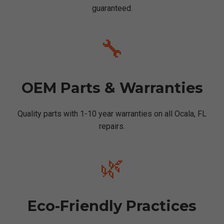
guaranteed.
🔧
OEM Parts & Warranties
Quality parts with 1-10 year warranties on all Ocala, FL
repairs.
🌿
Eco-Friendly Practices