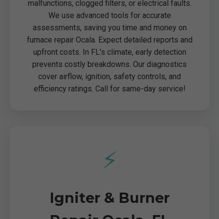
malfunctions, clogged filters, or electrical faults.
We use advanced tools for accurate
assessments, saving you time and money on
furnace repair Ocala. Expect detailed reports and
upfront costs. In FL's climate, early detection
prevents costly breakdowns. Our diagnostics
cover airflow, ignition, safety controls, and
efficiency ratings. Call for same-day service!
⚡
Igniter & Burner