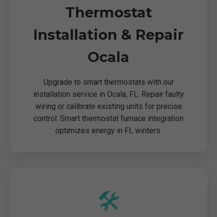
Thermostat
Installation & Repair
Ocala
Upgrade to smart thermostats with our
installation service in Ocala, FL. Repair faulty
wiring or calibrate existing units for precise
control. Smart thermostat furnace integration
optimizes energy in FL winters.
🛠️