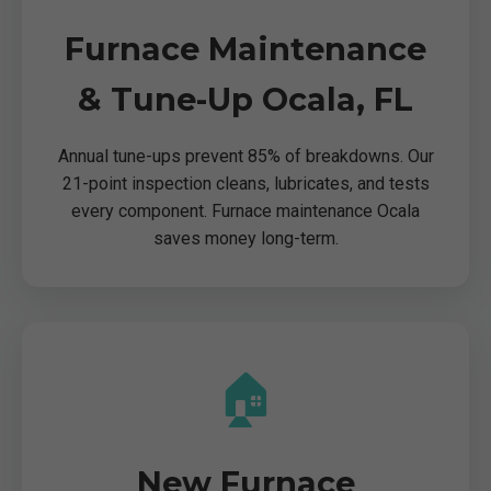
Furnace Maintenance
& Tune-Up Ocala, FL
Annual tune-ups prevent 85% of breakdowns. Our
21-point inspection cleans, lubricates, and tests
every component. Furnace maintenance Ocala
saves money long-term.
🏠
New Furnace