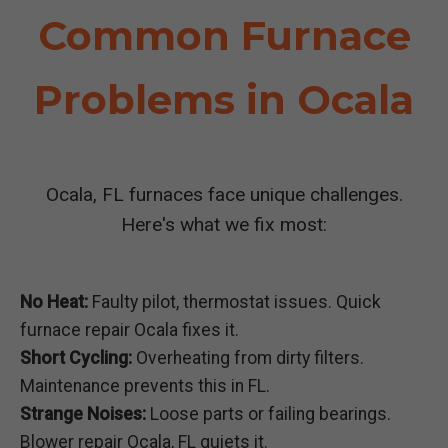
Common Furnace
Problems in Ocala
Ocala, FL furnaces face unique challenges.
Here's what we fix most:
No Heat:
Faulty pilot, thermostat issues. Quick
furnace repair Ocala fixes it.
Short Cycling:
Overheating from dirty filters.
Maintenance prevents this in FL.
Strange Noises:
Loose parts or failing bearings.
Blower repair Ocala, FL quiets it.