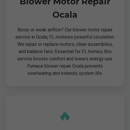
Blower Motor Repair
Ocala
Noisy or weak airflow? Our blower motor repair
service in Ocala, FL restores powerful circulation.
We repair or replace motors, clean assemblies,
and balance fans. Essential for FL homes, this
service boosts comfort and lowers energy use.
Furnace blower repair Ocala prevents
overheating and extends system life.
🔥