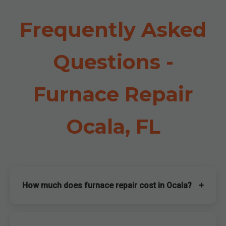
Frequently Asked
Questions -
Furnace Repair
Ocala, FL
How much does furnace repair cost in Ocala?
+