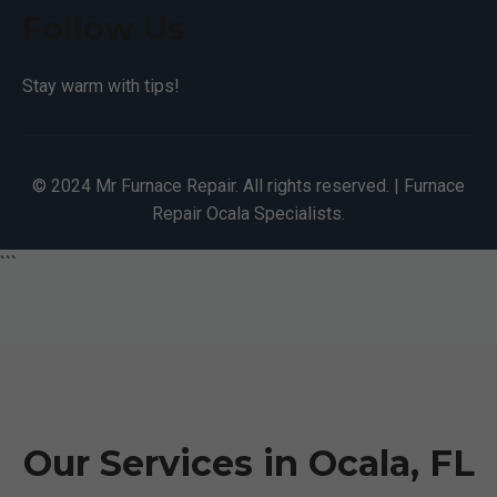
Follow Us
Stay warm with tips!
© 2024 Mr Furnace Repair. All rights reserved. | Furnace
Repair Ocala Specialists.
```
Our Services in Ocala, FL