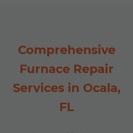
Comprehensive
Furnace Repair
Services in Ocala,
FL