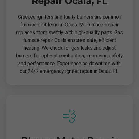
Repair Ocala, FL
Cracked igniters and faulty burners are common
furnace problems in Ocala. Mr Furnace Repair
replaces them swiftly with high-quality parts. Gas
furnace repair Ocala ensures safe, efficient
heating. We check for gas leaks and adjust
burners for optimal combustion, improving safety
and performance. Experience no downtime with
our 24/7 emergency igniter repair in Ocala, FL.
💨