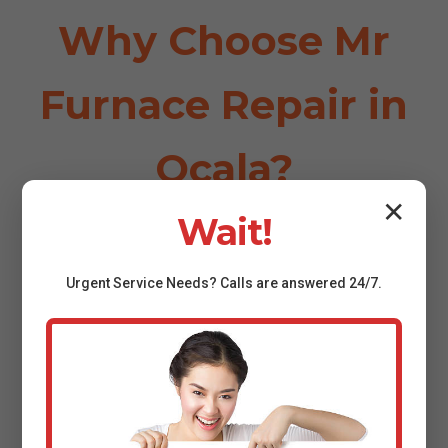
Why Choose Mr
Furnace Repair in
Ocala?
✕
Wait!
⏱️
Urgent
Service
Needs? Calls are answered 24/7.
24/7 Emergency Service
Fast response in Ocala, FL—no one waits overnight for
furnace repair Ocala.