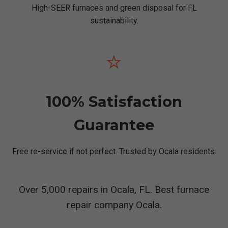
High-SEER furnaces and green disposal for FL
sustainability.
⭐
100% Satisfaction
Guarantee
Free re-service if not perfect. Trusted by Ocala residents.
Over 5,000 repairs in Ocala, FL. Best furnace
repair company Ocala.