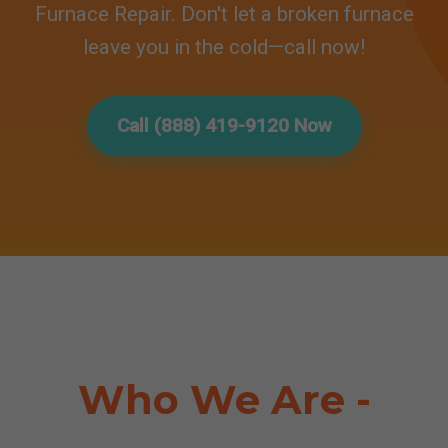
Furnace Repair. Don't let a broken furnace
leave you in the cold—call now!
Call (888) 419-9120 Now
Who We Are -