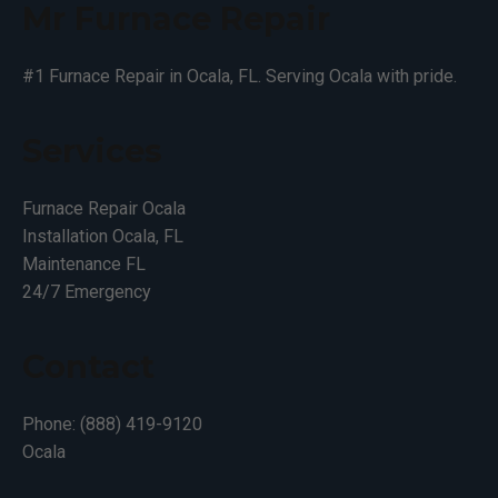
Mr Furnace Repair
#1 Furnace Repair in Ocala, FL. Serving Ocala with pride.
Services
Furnace Repair Ocala
Installation Ocala, FL
Maintenance FL
24/7 Emergency
Contact
Phone: (888) 419-9120
Ocala