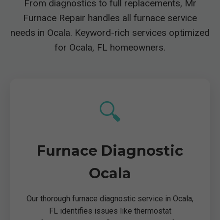
From diagnostics to full replacements, Mr
Furnace Repair handles all furnace service
needs in Ocala. Keyword-rich services optimized
for Ocala, FL homeowners.
🔍
Furnace Diagnostic
Ocala
Our thorough furnace diagnostic service in Ocala,
FL identifies issues like thermostat