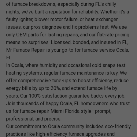
of furnace breakdowns, especially during FL's chilly
nights, we’ve built a reputation for reliability. Whether it's a
faulty igniter, blower motor failure, or heat exchanger
issues, our pros diagnose and fix problems fast. We use
only OEM parts for lasting repairs, and our flat-rate pricing
means no surprises. Licensed, bonded, and insured in FL,
Mr Furnace Repair is your go-to for furnace service Ocala,
FL.
In Ocala, where humidity and occasional cold snaps test
heating systems, regular furnace maintenance is key. We
offer comprehensive tune-ups to boost efficiency, reduce
energy bills by up to 20%, and extend furnace life by
years. Our 100% satisfaction guarantee backs every job.
Join thousands of happy Ocala, FL homeowners who trust
us for furnace repair Miami Florida style—prompt,
professional, and precise.
Our commitment to Ocala community includes eco-friendly
practices like high-efficiency furnace upgrades and