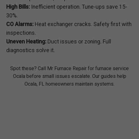
High Bills:
Inefficient operation. Tune-ups save 15-
30%.
CO Alarms:
Heat exchanger cracks. Safety first with
inspections.
Uneven Heating:
Duct issues or zoning. Full
diagnostics solve it.
Spot these? Call Mr Furnace Repair for furnace service
Ocala before small issues escalate. Our guides help
Ocala, FL homeowners maintain systems.