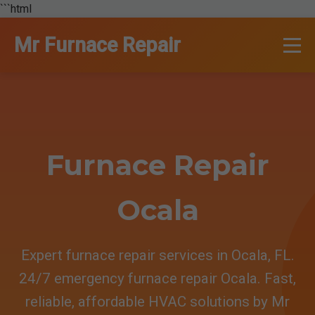
```html
Mr Furnace Repair
Furnace Repair
Ocala
Expert furnace repair services in Ocala, FL.
24/7 emergency furnace repair Ocala. Fast,
reliable, affordable HVAC solutions by Mr