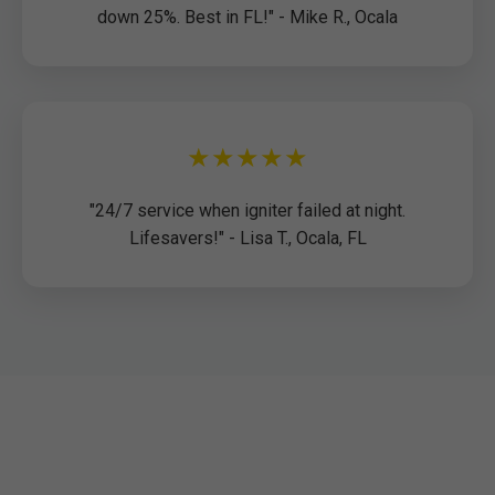
down 25%. Best in FL!" - Mike R., Ocala
★★★★★
"24/7 service when igniter failed at night.
Lifesavers!" - Lisa T., Ocala, FL