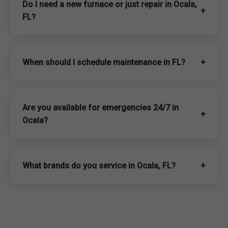
Do I need a new furnace or just repair in Ocala,
+
FL?
When should I schedule maintenance in FL?
+
Are you available for emergencies 24/7 in
+
Ocala?
What brands do you service in Ocala, FL?
+