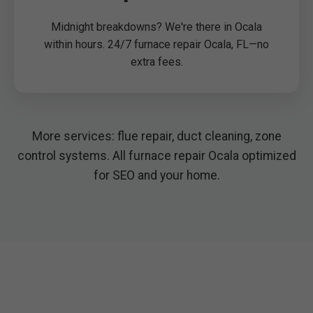
Midnight breakdowns? We're there in Ocala
within hours. 24/7 furnace repair Ocala, FL—no
extra fees.
More services: flue repair, duct cleaning, zone
control systems. All furnace repair Ocala optimized
for SEO and your home.