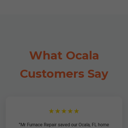
What Ocala
Customers Say
★★★★★
"Mr Furnace Repair saved our Ocala, FL home