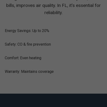
bills, improves air quality. In FL, it's essential for
reliability.
Energy Savings: Up to 20%
Safety: CO & fire prevention
Comfort: Even heating
Warranty: Maintains coverage