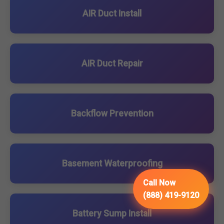
AIR Duct Install
AIR Duct Repair
Backflow Prevention
Basement Waterproofing
Call Now
(888) 419-9120
Battery Sump Install