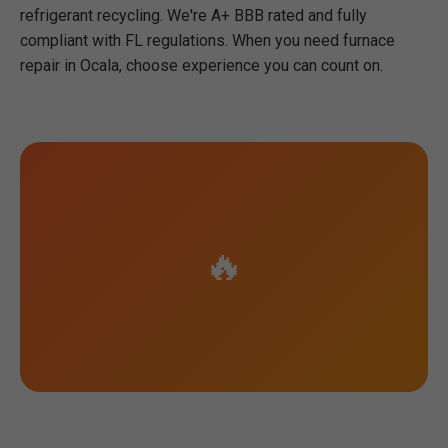
refrigerant recycling. We're A+ BBB rated and fully
compliant with FL regulations. When you need furnace
repair in Ocala, choose experience you can count on.
🔥