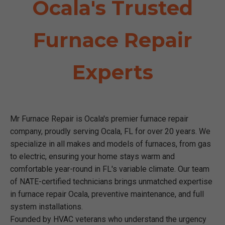
Ocala's Trusted
Furnace Repair
Experts
Mr Furnace Repair is Ocala's premier furnace repair
company, proudly serving Ocala, FL for over 20 years. We
specialize in all makes and models of furnaces, from gas
to electric, ensuring your home stays warm and
comfortable year-round in FL's variable climate. Our team
of NATE-certified technicians brings unmatched expertise
in furnace repair Ocala, preventive maintenance, and full
system installations.
Founded by HVAC veterans who understand the urgency