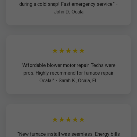
during a cold snap! Fast emergency service." -
John D., Ocala
★★★★★
"Affordable blower motor repair. Techs were
pros. Highly recommend for furnace repair
Ocala!" - Sarah K., Ocala, FL
★★★★★
"New furnace install was seamless. Energy bills