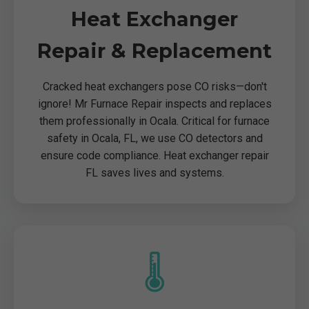
Heat Exchanger
Repair & Replacement
Cracked heat exchangers pose CO risks—don't
ignore! Mr Furnace Repair inspects and replaces
them professionally in Ocala. Critical for furnace
safety in Ocala, FL, we use CO detectors and
ensure code compliance. Heat exchanger repair
FL saves lives and systems.
🌡️