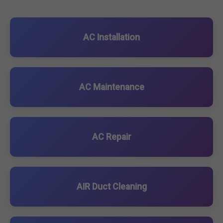
AC Installation
AC Maintenance
AC Repair
AIR Duct Cleaning