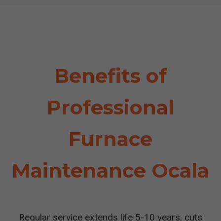
Benefits of
Professional
Furnace
Maintenance Ocala
Regular service extends life 5-10 years, cuts