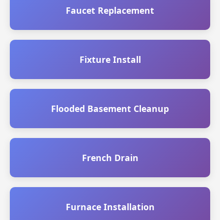
Faucet Replacement
Fixture Install
Flooded Basement Cleanup
French Drain
Furnace Installation