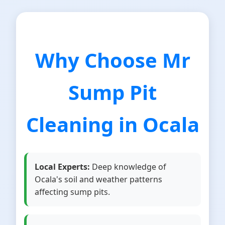
Why Choose Mr
Sump Pit
Cleaning in Ocala
Local Experts:
Deep knowledge of
Ocala's soil and weather patterns
affecting sump pits.