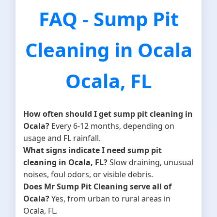
FAQ - Sump Pit
Cleaning in Ocala
Ocala, FL
How often should I get sump pit cleaning in
Ocala?
Every 6-12 months, depending on
usage and FL rainfall.
What signs indicate I need sump pit
cleaning in Ocala, FL?
Slow draining, unusual
noises, foul odors, or visible debris.
Does Mr Sump Pit Cleaning serve all of
Ocala?
Yes, from urban to rural areas in
Ocala, FL.