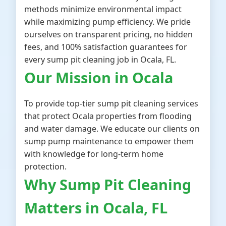
methods minimize environmental impact
while maximizing pump efficiency. We pride
ourselves on transparent pricing, no hidden
fees, and 100% satisfaction guarantees for
every sump pit cleaning job in Ocala, FL.
Our Mission in Ocala
To provide top-tier sump pit cleaning services
that protect Ocala properties from flooding
and water damage. We educate our clients on
sump pump maintenance to empower them
with knowledge for long-term home
protection.
Why Sump Pit Cleaning
Matters in Ocala, FL