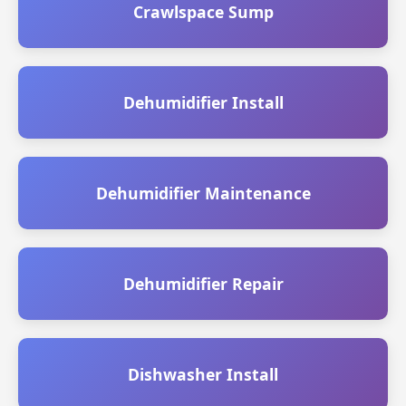
Crawlspace Sump
Dehumidifier Install
Dehumidifier Maintenance
Dehumidifier Repair
Dishwasher Install