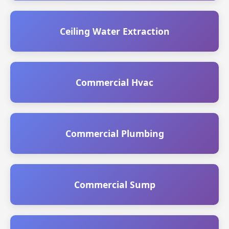
Ceiling Water Extraction
Commercial Hvac
Commercial Plumbing
Commercial Sump