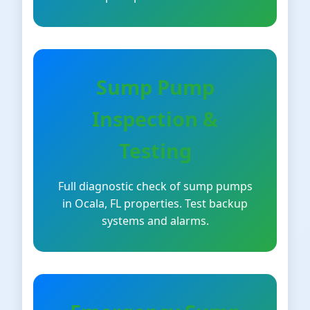
Sump Pump
Inspection &
Testing
Full diagnostic check of sump pumps
in Ocala, FL properties. Test backup
systems and alarms.