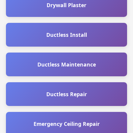
Drywall Plaster
Ductless Install
Ductless Maintenance
Ductless Repair
Emergency Ceiling Repair