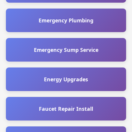
Emergency Plumbing
Emergency Sump Service
Energy Upgrades
Faucet Repair Install