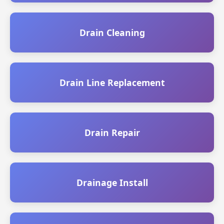
Drain Cleaning
Drain Line Replacement
Drain Repair
Drainage Install