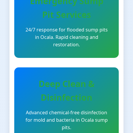
Emergency Sump
Pit Services
24/7 response for flooded sump pits
in Ocala. Rapid cleaning and
restoration.
Deep Clean &
Disinfection
Advanced chemical-free disinfection
for mold and bacteria in Ocala sump
pits.