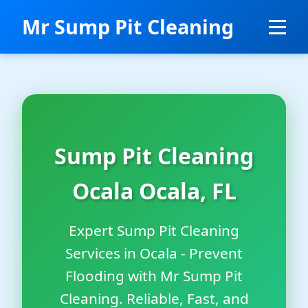
```html
Mr Sump Pit Cleaning
Sump Pit Cleaning
Ocala Ocala, FL
Expert Sump Pit Cleaning
Services in Ocala - Prevent
Flooding with Mr Sump Pit
Cleaning. Reliable, Fast, and