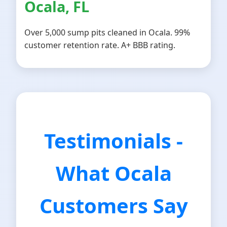
Ocala, FL
Over 5,000 sump pits cleaned in Ocala. 99%
customer retention rate. A+ BBB rating.
Testimonials -
What Ocala
Customers Say