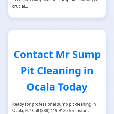
crucial...
Contact Mr Sump
Pit Cleaning in
Ocala Today
Ready for professional sump pit cleaning in
Ocala, FL? Call (888) 419-9120 for instant