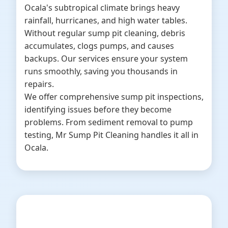
Ocala's subtropical climate brings heavy
rainfall, hurricanes, and high water tables.
Without regular sump pit cleaning, debris
accumulates, clogs pumps, and causes
backups. Our services ensure your system
runs smoothly, saving you thousands in
repairs.
We offer comprehensive sump pit inspections,
identifying issues before they become
problems. From sediment removal to pump
testing, Mr Sump Pit Cleaning handles it all in
Ocala.