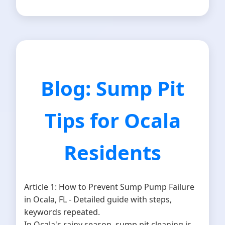
Blog: Sump Pit
Tips for Ocala
Residents
Article 1: How to Prevent Sump Pump Failure
in Ocala, FL - Detailed guide with steps,
keywords repeated.
In Ocala's rainy season, sump pit cleaning is