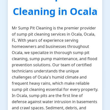
Cleaning in Ocala
Mr Sump Pit Cleaning is the premier provider
of sump pit cleaning services in Ocala, Ocala,
FL. With years of experience serving
homeowners and businesses throughout
Ocala, we specialize in thorough sump pit
cleaning, sump pump maintenance, and flood
prevention solutions. Our team of certified
technicians understands the unique
challenges of Ocala's humid climate and
frequent heavy rains, which make reliable
sump pit cleaning essential for every property.
In Ocala, sump pits are the first line of
defense against water intrusion in basements
and crawl spaces. Sediment, debris, and