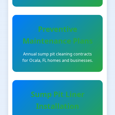
Preventive
Maintenance Plans
Annual sump pit cleaning contracts
for Ocala, FL homes and businesses.
Sump Pit Liner
Installation