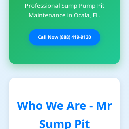
Professional Sump Pump Pit
Maintenance in Ocala, FL.
Call Now (888) 419-9120
Who We Are - Mr
Sump Pit