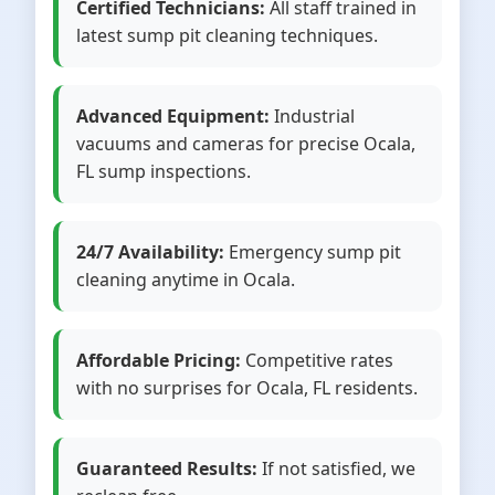
Certified Technicians:
All staff trained in
latest sump pit cleaning techniques.
Advanced Equipment:
Industrial
vacuums and cameras for precise Ocala,
FL sump inspections.
24/7 Availability:
Emergency sump pit
cleaning anytime in Ocala.
Affordable Pricing:
Competitive rates
with no surprises for Ocala, FL residents.
Guaranteed Results:
If not satisfied, we