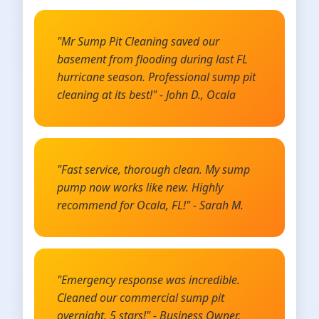
"Mr Sump Pit Cleaning saved our
basement from flooding during last FL
hurricane season. Professional sump pit
cleaning at its best!" - John D., Ocala
"Fast service, thorough clean. My sump
pump now works like new. Highly
recommend for Ocala, FL!" - Sarah M.
"Emergency response was incredible.
Cleaned our commercial sump pit
overnight. 5 stars!" - Business Owner,