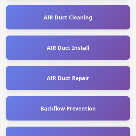
AIR Duct Cleaning
AIR Duct Install
AIR Duct Repair
Backflow Prevention