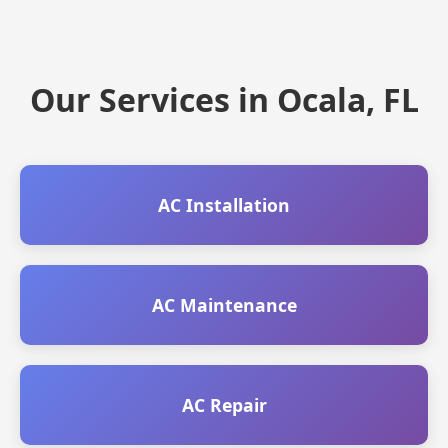
Our Services in Ocala, FL
AC Installation
AC Maintenance
AC Repair