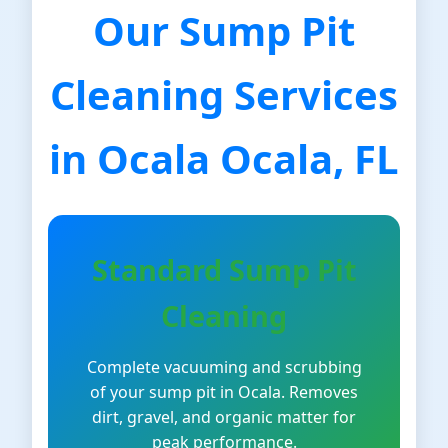
Our Sump Pit
Cleaning Services
in Ocala Ocala, FL
Standard Sump Pit
Cleaning
Complete vacuuming and scrubbing
of your sump pit in Ocala. Removes
dirt, gravel, and organic matter for
peak performance.