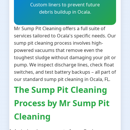
Custom liners to prevent future
debris buildup in Ocala.
Mr Sump Pit Cleaning offers a full suite of
services tailored to Ocala's specific needs. Our
sump pit cleaning process involves high-
powered vacuums that remove even the
toughest sludge without damaging your pit or
pump. We inspect discharge lines, check float
switches, and test battery backups – all part of
our standard sump pit cleaning in Ocala, FL.
The Sump Pit Cleaning
Process by Mr Sump Pit
Cleaning