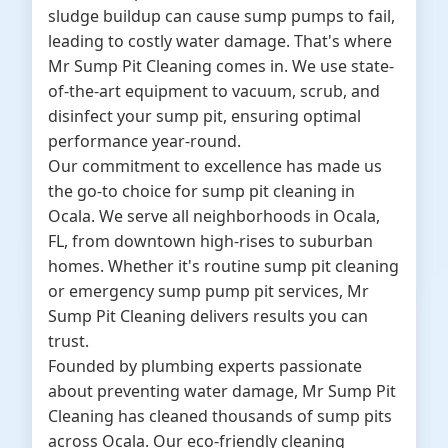
sludge buildup can cause sump pumps to fail,
leading to costly water damage. That's where
Mr Sump Pit Cleaning comes in. We use state-
of-the-art equipment to vacuum, scrub, and
disinfect your sump pit, ensuring optimal
performance year-round.
Our commitment to excellence has made us
the go-to choice for sump pit cleaning in
Ocala. We serve all neighborhoods in Ocala,
FL, from downtown high-rises to suburban
homes. Whether it's routine sump pit cleaning
or emergency sump pump pit services, Mr
Sump Pit Cleaning delivers results you can
trust.
Founded by plumbing experts passionate
about preventing water damage, Mr Sump Pit
Cleaning has cleaned thousands of sump pits
across Ocala. Our eco-friendly cleaning