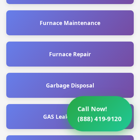
Furnace Maintenance
Furnace Repair
Garbage Disposal
Call Now!
GAS Leak Detection
(888) 419-9120