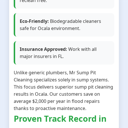
reclean free.
Eco-Friendly:
Biodegradable cleaners
safe for Ocala environment.
Insurance Approved:
Work with all
major insurers in FL.
Unlike generic plumbers, Mr Sump Pit
Cleaning specializes solely in sump systems.
This focus delivers superior sump pit cleaning
results in Ocala. Our customers save on
average $2,000 per year in flood repairs
thanks to proactive maintenance.
Proven Track Record in