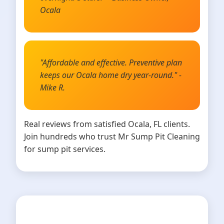
Ocala
"Affordable and effective. Preventive plan
keeps our Ocala home dry year-round." -
Mike R.
Real reviews from satisfied Ocala, FL clients.
Join hundreds who trust Mr Sump Pit Cleaning
for sump pit services.