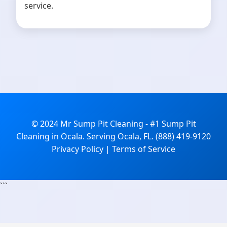
service.
© 2024 Mr Sump Pit Cleaning - #1 Sump Pit
Cleaning in Ocala. Serving Ocala, FL. (888) 419-9120
Privacy Policy | Terms of Service
```