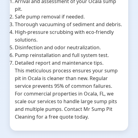
Arrival and assessment of your Ocala sump
pit.
Safe pump removal if needed.
Thorough vacuuming of sediment and debris.
High-pressure scrubbing with eco-friendly
solutions.
Disinfection and odor neutralization.
Pump reinstallation and full system test.
Detailed report and maintenance tips.
This meticulous process ensures your sump
pit in Ocala is cleaner than new. Regular
service prevents 95% of common failures.
For commercial properties in Ocala, FL, we
scale our services to handle large sump pits
and multiple pumps. Contact Mr Sump Pit
Cleaning for a free quote today.