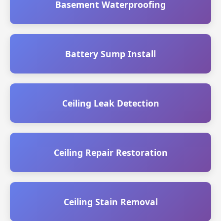
Basement Waterproofing
Battery Sump Install
Ceiling Leak Detection
Ceiling Repair Restoration
Ceiling Stain Removal