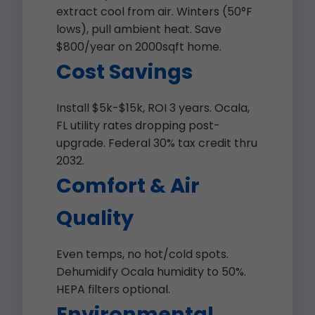
extract cool from air. Winters (50°F
lows), pull ambient heat. Save
$800/year on 2000sqft home.
Cost Savings
Install $5k-$15k, ROI 3 years. Ocala,
FL utility rates dropping post-
upgrade. Federal 30% tax credit thru
2032.
Comfort & Air
Quality
Even temps, no hot/cold spots.
Dehumidify Ocala humidity to 50%.
HEPA filters optional.
Environmental