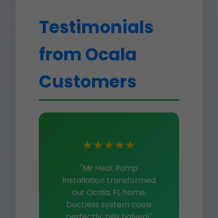
Testimonials
from Ocala
Customers
★★★★★
"Mr Heat Pump
Installation transformed
our Ocala, FL home.
Ductless system cools
perfectly, bills halved!"