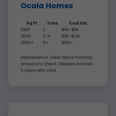
Ocala Homes
Sq Ft
Tons
Cost Est.
1000
2
$6k-$9k
2000
3-4
$9k-$14k
3000+
5+
$15k+
Maintenance: Clean filters monthly,
annual pro check. Lifespan extends
5 years with care.