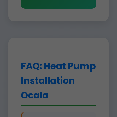
FAQ: Heat Pump
Installation
Ocala