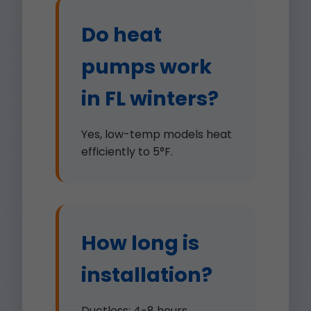
Do heat
pumps work
in FL winters?
Yes, low-temp models heat
efficiently to 5°F.
How long is
installation?
Ductless: 4-8 hours.