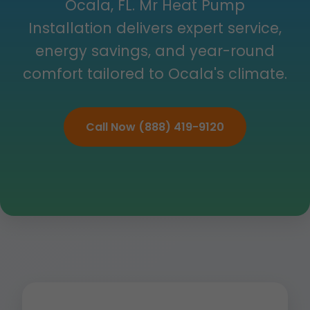
Ocala, FL. Mr Heat Pump
Installation delivers expert service,
energy savings, and year-round
comfort tailored to Ocala's climate.
Call Now (888) 419-9120