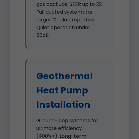
gas backups. SEER up to 22.
Full ducted systems for
larger Ocala properties.
Quiet operation under
50dB.
Geothermal
Heat Pump
Installation
Ground-loop systems for
ultimate efficiency
(400%+). Long-term