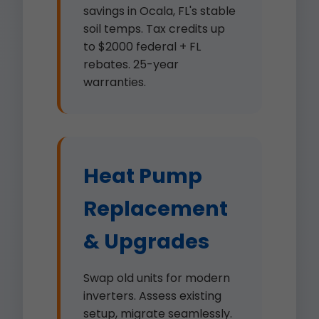
savings in Ocala, FL's stable
soil temps. Tax credits up
to $2000 federal + FL
rebates. 25-year
warranties.
Heat Pump
Replacement
& Upgrades
Swap old units for modern
inverters. Assess existing
setup, migrate seamlessly.