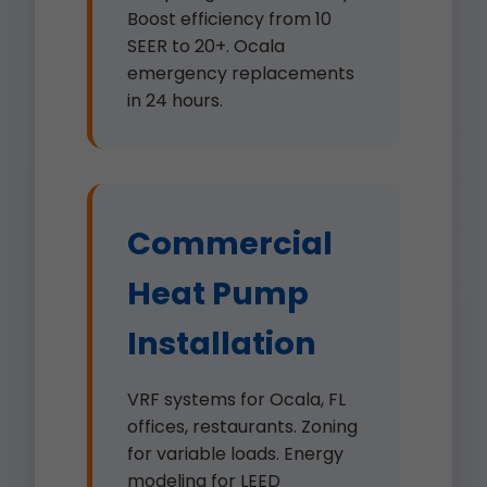
Boost efficiency from 10
SEER to 20+. Ocala
emergency replacements
in 24 hours.
Commercial
Heat Pump
Installation
VRF systems for Ocala, FL
offices, restaurants. Zoning
for variable loads. Energy
modeling for LEED