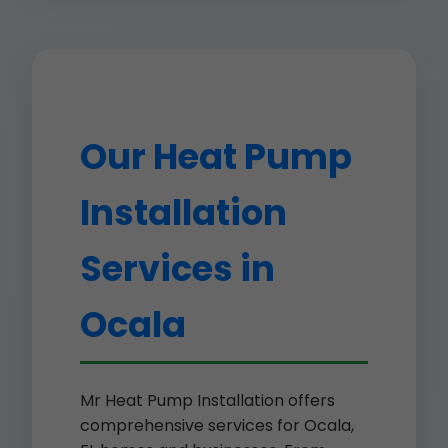
Our Heat Pump
Installation
Services in
Ocala
Mr Heat Pump Installation offers
comprehensive services for Ocala,