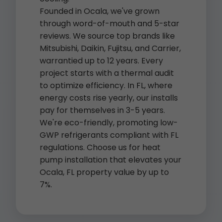
Founded in Ocala, we've grown
through word-of-mouth and 5-star
reviews. We source top brands like
Mitsubishi, Daikin, Fujitsu, and Carrier,
warrantied up to 12 years. Every
project starts with a thermal audit
to optimize efficiency. In FL, where
energy costs rise yearly, our installs
pay for themselves in 3-5 years.
We're eco-friendly, promoting low-
GWP refrigerants compliant with FL
regulations. Choose us for heat
pump installation that elevates your
Ocala, FL property value by up to
7%.