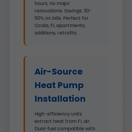
hours, no major
renovations. Savings: 30-
50% on bills. Perfect for
Ocala, FL apartments,
additions, retrofits.
Air-Source
Heat Pump
Installation
High-efficiency units
extract heat from FL air.
Dual-fuel compatible with