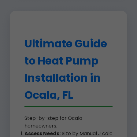
Ultimate Guide
to Heat Pump
Installation in
Ocala, FL
Step-by-step for Ocala
homeowners.
Assess Needs:
Size by Manual J calc