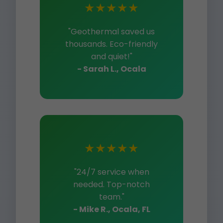
★★★★★
"Geothermal saved us
thousands. Eco-friendly
and quiet!"
- Sarah L., Ocala
★★★★★
"24/7 service when
needed. Top-notch
team."
- Mike R., Ocala, FL