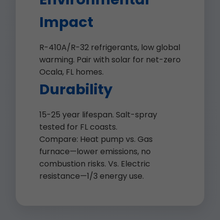
Impact
R-410A/R-32 refrigerants, low global
warming. Pair with solar for net-zero
Ocala, FL homes.
Durability
15-25 year lifespan. Salt-spray
tested for FL coasts.
Compare: Heat pump vs. Gas
furnace—lower emissions, no
combustion risks. Vs. Electric
resistance—1/3 energy use.