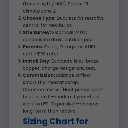
(tons = sq ft / 500). Factor FL
climate zone 2.
Choose Type:
Ductless for retrofits,
central for new builds.
Site Survey:
Electrical 240V,
condensate drain, outdoor pad.
Permits:
Ocala, FL requires AHRI
cert, HERS rater.
Install Day:
Evacuate lines, braze
copper, charge refrigerant, test.
Commission:
Balance airflow,
smart thermostat setup.
Common myths: "Heat pumps don't
heat in cold"—modern hyper-heat
work to 0°F. "Expensive"—cheaper
long-term than repairs.
Sizing Chart for