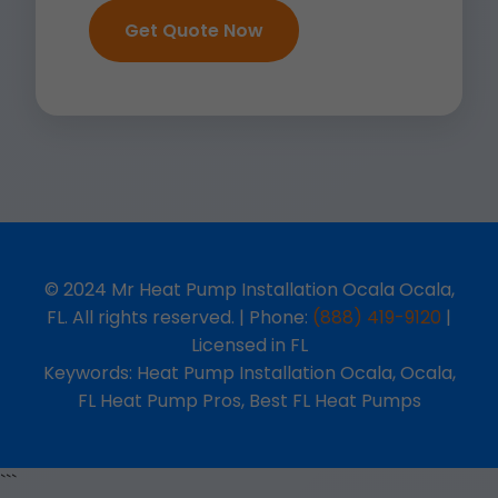
Get Quote Now
© 2024 Mr Heat Pump Installation Ocala Ocala,
FL. All rights reserved. | Phone:
(888) 419-9120
|
Licensed in FL
Keywords: Heat Pump Installation Ocala, Ocala,
FL Heat Pump Pros, Best FL Heat Pumps
```