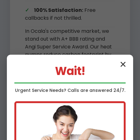
100% Satisfaction:
Free
callbacks if not thrilled.
In Ocala's competitive market, we
stand out with A+ BBB rating and
Angi Super Service Award. Our heat
pumps reduce carbon footprint by
45% vs. gas furnaces.
✕
Wait!
Urgent
Service
Needs? Calls are answered 24/7.
Benefits of Heat