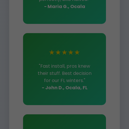
- Maria G., Ocala
★★★★★
"Fast install, pros knew
their stuff. Best decision
for our FL winters."
- John D., Ocala, FL