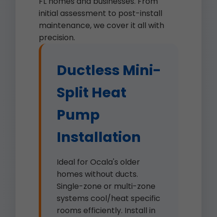
FL homes and businesses. From
initial assessment to post-install
maintenance, we cover it all with
precision.
Ductless Mini-
Split Heat
Pump
Installation
Ideal for Ocala's older
homes without ducts.
Single-zone or multi-zone
systems cool/heat specific
rooms efficiently. Install in