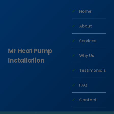
```html
Home
About
Services
Mr Heat Pump
Why Us
Installation
Heat Pump Installation
Testimonials
Ocala
FAQ
Transform your home with efficient,
Contact
reliable heat pump installation in