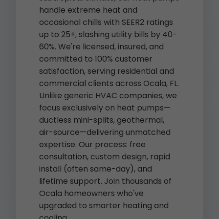
handle extreme heat and
occasional chills with SEER2 ratings
up to 25+, slashing utility bills by 40-
60%. We're licensed, insured, and
committed to 100% customer
satisfaction, serving residential and
commercial clients across Ocala, FL.
Unlike generic HVAC companies, we
focus exclusively on heat pumps—
ductless mini-splits, geothermal,
air-source—delivering unmatched
expertise. Our process: free
consultation, custom design, rapid
install (often same-day), and
lifetime support. Join thousands of
Ocala homeowners who've
upgraded to smarter heating and
cooling.