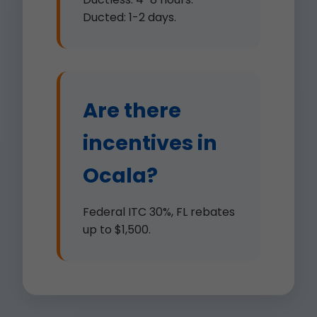
Ducted: 1-2 days.
Are there
incentives in
Ocala?
Federal ITC 30%, FL rebates
up to $1,500.