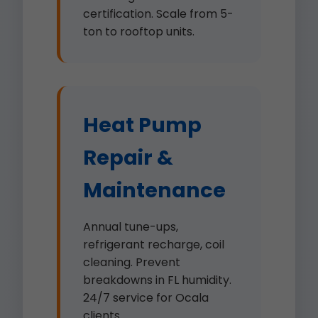
certification. Scale from 5-
ton to rooftop units.
Heat Pump
Repair &
Maintenance
Annual tune-ups,
refrigerant recharge, coil
cleaning. Prevent
breakdowns in FL humidity.
24/7 service for Ocala
clients.