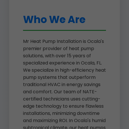
Who We Are
Mr Heat Pump Installation is Ocala's
premier provider of heat pump
solutions, with over 15 years of
specialized experience in Ocala, FL.
We specialize in high-efficiency heat
pump systems that outperform
traditional HVAC in energy savings
and comfort. Our team of NATE-
certified technicians uses cutting-
edge technology to ensure flawless
installations, minimizing downtime
and maximizing ROI. In Ocala's humid
subtropical climate, our heat pumps