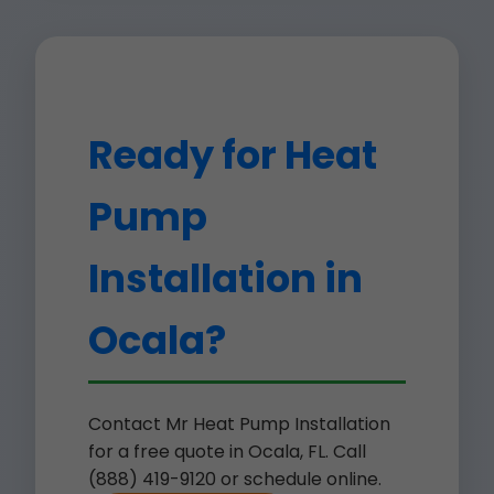
Ready for Heat
Pump
Installation in
Ocala?
Contact Mr Heat Pump Installation
for a free quote in Ocala, FL. Call
(888) 419-9120 or schedule online.