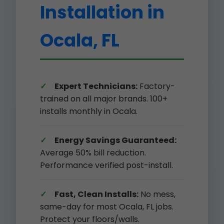
Installation in
Ocala, FL
Expert Technicians:
Factory-
trained on all major brands. 100+
installs monthly in Ocala.
Energy Savings Guaranteed:
Average 50% bill reduction.
Performance verified post-install.
Fast, Clean Installs:
No mess,
same-day for most Ocala, FL jobs.
Protect your floors/walls.