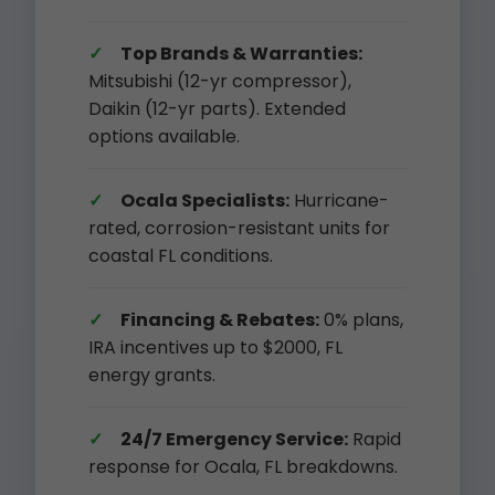
Top Brands & Warranties:
Mitsubishi (12-yr compressor),
Daikin (12-yr parts). Extended
options available.
Ocala Specialists:
Hurricane-
rated, corrosion-resistant units for
coastal FL conditions.
Financing & Rebates:
0% plans,
IRA incentives up to $2000, FL
energy grants.
24/7 Emergency Service:
Rapid
response for Ocala, FL breakdowns.