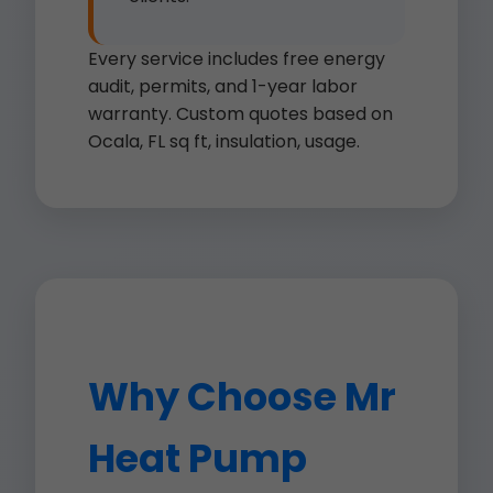
Every service includes free energy
audit, permits, and 1-year labor
warranty. Custom quotes based on
Ocala, FL sq ft, insulation, usage.
Why Choose Mr
Heat Pump