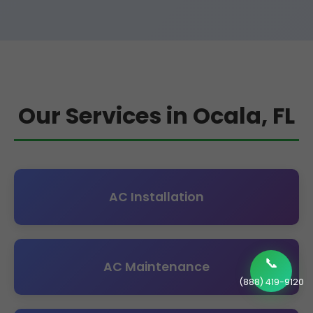
Our Services in Ocala, FL
AC Installation
📞
AC Maintenance
(888) 419-9120