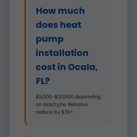
How much
does heat
pump
installation
cost in Ocala,
FL?
$5,000-$20,000 depending
on size/type. Rebates
reduce by $2k+.